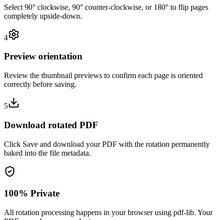
Select 90° clockwise, 90° counter-clockwise, or 180° to flip pages
completely upside-down.
4
Preview orientation
Review the thumbnail previews to confirm each page is oriented
correctly before saving.
5
Download rotated PDF
Click Save and download your PDF with the rotation permanently
baked into the file metadata.
100% Private
All rotation processing happens in your browser using pdf-lib. Your