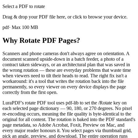
Select a PDF to rotate
Drag & drop your PDF file here, or click to browse your device.
pdf
· Max
100
MB
Why Rotate PDF Pages?
Scanners and phone cameras don't always agree on orientation. A
document scanned upside-down in a batch feeder, a photo of a
contract taken sideways, or an architectural plan that was saved in
the wrong rotation — these are everyday problems that waste time
when viewers need to tilt their heads to read. The right fix isn't a
workaround: it's a tool that writes the rotation back into the file
permanently, so every viewer on every device displays the page
correctly from the first open.
LuraPDF's rotate PDF tool uses pdf-lib to set the /Rotate key on
each selected page dictionary — 90, 180, or 270 degrees. No pixel
re-encoding occurs, meaning the file quality is byte-identical to the
original for all content. The rotation is baked into the PDF standard's
page metadata, so Adobe Acrobat, Foxit, Preview on Mac, and
every major reader honours it. You select pages via thumbnail grid,
pick an angle, preview, and download. The entire operation runs