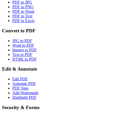
PDF to JPG
PDF to PNG
PDF to Word
PDF to Text
PDF to Excel
Convert to PDF
JPG to PDF
Word to PDF
Images to PDF
Text to PDF
HTML to PDF
Edit & Annotate
Edit PDF
Annotate PDF
PDF Sign
Add Watermark
Highlight PDF
Security & Forms