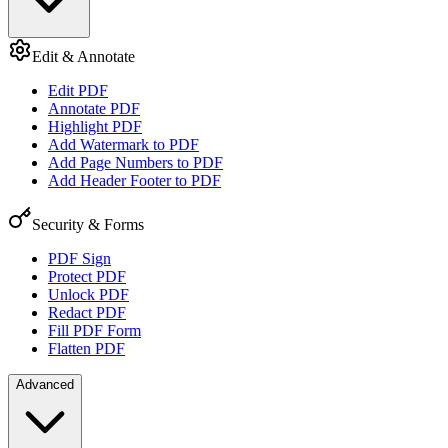
Edit & Annotate
Edit PDF
Annotate PDF
Highlight PDF
Add Watermark to PDF
Add Page Numbers to PDF
Add Header Footer to PDF
Security & Forms
PDF Sign
Protect PDF
Unlock PDF
Redact PDF
Fill PDF Form
Flatten PDF
Advanced