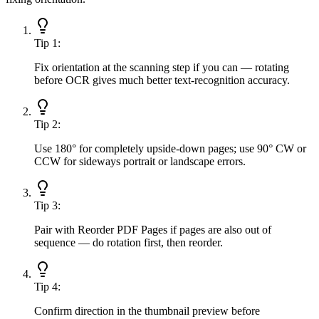
Tip
1
:
Fix orientation at the scanning step if you can — rotating
before OCR gives much better text-recognition accuracy.
Tip
2
:
Use 180° for completely upside-down pages; use 90° CW or
CCW for sideways portrait or landscape errors.
Tip
3
:
Pair with Reorder PDF Pages if pages are also out of
sequence — do rotation first, then reorder.
Tip
4
:
Confirm direction in the thumbnail preview before