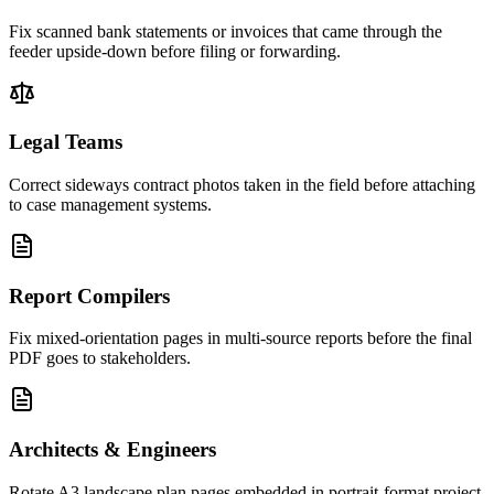
Fix scanned bank statements or invoices that came through the
feeder upside-down before filing or forwarding.
Legal Teams
Correct sideways contract photos taken in the field before attaching
to case management systems.
Report Compilers
Fix mixed-orientation pages in multi-source reports before the final
PDF goes to stakeholders.
Architects & Engineers
Rotate A3 landscape plan pages embedded in portrait-format project