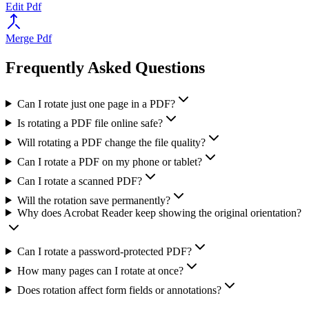
Edit Pdf
Merge Pdf
Frequently Asked Questions
Can I rotate just one page in a PDF?
Is rotating a PDF file online safe?
Will rotating a PDF change the file quality?
Can I rotate a PDF on my phone or tablet?
Can I rotate a scanned PDF?
Will the rotation save permanently?
Why does Acrobat Reader keep showing the original orientation?
Can I rotate a password-protected PDF?
How many pages can I rotate at once?
Does rotation affect form fields or annotations?