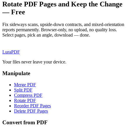
Rotate PDF Pages and Keep the Change
— Free
Fix sideways scans, upside-down contracts, and mixed-orientation
reports permanently. Browser-only, no upload, no quality loss.
Select pages, pick an angle, download — done.
Lura
PDF
Your files never leave your device.
Manipulate
Merge PDF
Split PDF
Compress PDF
Rotate PDF
Reorder PDF Pages
Delete PDF Pages
Convert from PDF