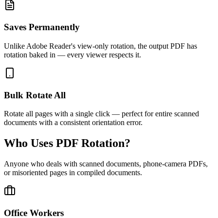
Saves Permanently
Unlike Adobe Reader's view-only rotation, the output PDF has
rotation baked in — every viewer respects it.
Bulk Rotate All
Rotate all pages with a single click — perfect for entire scanned
documents with a consistent orientation error.
Who Uses PDF Rotation?
Anyone who deals with scanned documents, phone-camera PDFs,
or misoriented pages in compiled documents.
Office Workers