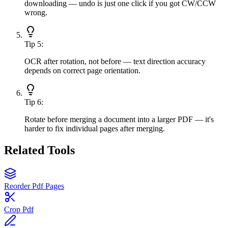
downloading — undo is just one click if you got CW/CCW
wrong.
Tip
5
:
OCR after rotation, not before — text direction accuracy
depends on correct page orientation.
Tip
6
:
Rotate before merging a document into a larger PDF — it's
harder to fix individual pages after merging.
Related Tools
Reorder Pdf Pages
Crop Pdf