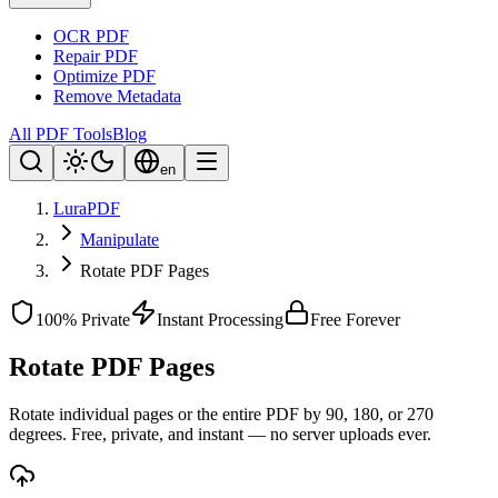
OCR PDF
Repair PDF
Optimize PDF
Remove Metadata
All PDF Tools
Blog
en
LuraPDF
Manipulate
Rotate PDF Pages
100% Private
Instant Processing
Free Forever
Rotate PDF Pages
Rotate individual pages or the entire PDF by 90, 180, or 270
degrees. Free, private, and instant — no server uploads ever.