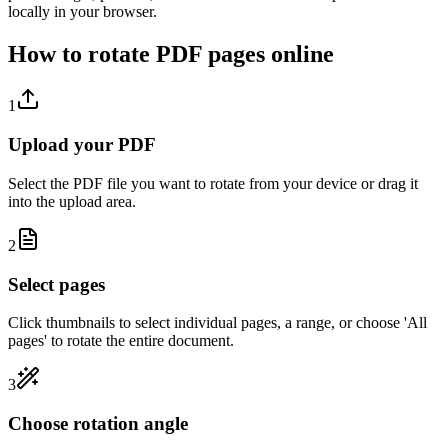
locally in your browser.
How to rotate PDF pages online
1
Upload your PDF
Select the PDF file you want to rotate from your device or drag it
into the upload area.
2
Select pages
Click thumbnails to select individual pages, a range, or choose 'All
pages' to rotate the entire document.
3
Choose rotation angle