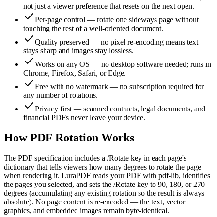
not just a viewer preference that resets on the next open.
Per-page control — rotate one sideways page without
touching the rest of a well-oriented document.
Quality preserved — no pixel re-encoding means text
stays sharp and images stay lossless.
Works on any OS — no desktop software needed; runs in
Chrome, Firefox, Safari, or Edge.
Free with no watermark — no subscription required for
any number of rotations.
Privacy first — scanned contracts, legal documents, and
financial PDFs never leave your device.
How PDF Rotation Works
The PDF specification includes a /Rotate key in each page's
dictionary that tells viewers how many degrees to rotate the page
when rendering it. LuraPDF reads your PDF with pdf-lib, identifies
the pages you selected, and sets the /Rotate key to 90, 180, or 270
degrees (accumulating any existing rotation so the result is always
absolute). No page content is re-encoded — the text, vector
graphics, and embedded images remain byte-identical.