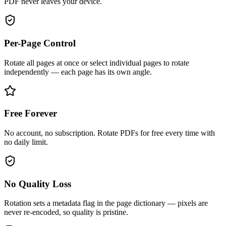
PDF never leaves your device.
Per-Page Control
Rotate all pages at once or select individual pages to rotate
independently — each page has its own angle.
Free Forever
No account, no subscription. Rotate PDFs for free every time with
no daily limit.
No Quality Loss
Rotation sets a metadata flag in the page dictionary — pixels are
never re-encoded, so quality is pristine.