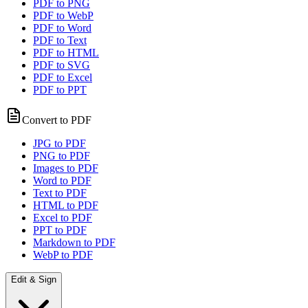
PDF to PNG
PDF to WebP
PDF to Word
PDF to Text
PDF to HTML
PDF to SVG
PDF to Excel
PDF to PPT
Convert to PDF
JPG to PDF
PNG to PDF
Images to PDF
Word to PDF
Text to PDF
HTML to PDF
Excel to PDF
PPT to PDF
Markdown to PDF
WebP to PDF
Edit & Sign