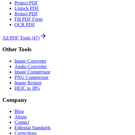
Protect PDF
Unlock PDF
Redact PDF
Fill PDF Form
OCR PDF
All PDF Tools
(
47
)
Other Tools
Image Converter
Audio Converter
Image Compressor
PNG Compressor
Image Resizer
HEIC to JPG
Company
Blog
About
Contact
Editorial Standards
Corrections