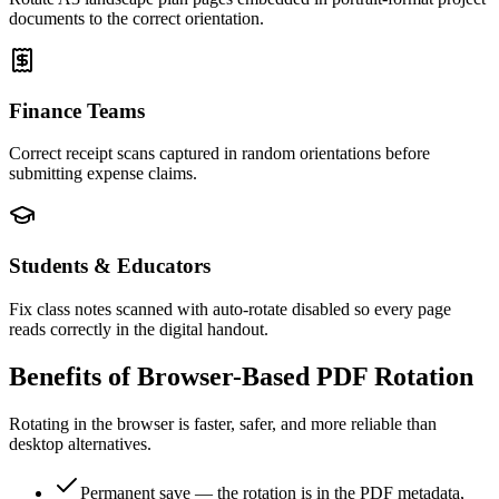
documents to the correct orientation.
Finance Teams
Correct receipt scans captured in random orientations before
submitting expense claims.
Students & Educators
Fix class notes scanned with auto-rotate disabled so every page
reads correctly in the digital handout.
Benefits of Browser-Based PDF Rotation
Rotating in the browser is faster, safer, and more reliable than
desktop alternatives.
Permanent save — the rotation is in the PDF metadata,