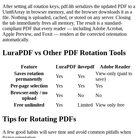
After setting all rotation keys, pdf-lib serializes the updated PDF to a
Uint8Array in browser memory, and the browser downloads it as a
file. Nothing is uploaded, cached, or stored on any server. Closing
the tab immediately frees all memory. The result is a standard-
compliant PDF that every reader — including Adobe Acrobat,
Apple Preview, and Foxit — renders at the corrected orientation
automatically.
LuraPDF vs Other PDF Rotation Tools
Feature
LuraPDF
ilovepdf
Adobe Reader
Saves rotation
View-only (paid to
Yes
Yes
permanently
save)
Per-page selection
Yes
Yes
Yes
Browser-only / no
Yes
No
No
upload
Free unlimited
Yes
Limited
View only free
Tips for Rotating PDFs
A few good habits will save time and avoid common pitfalls when
fixing orientation.