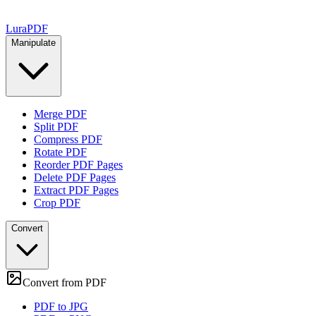
Lura
PDF
Manipulate
Merge PDF
Split PDF
Compress PDF
Rotate PDF
Reorder PDF Pages
Delete PDF Pages
Extract PDF Pages
Crop PDF
Convert
Convert from PDF
PDF to JPG