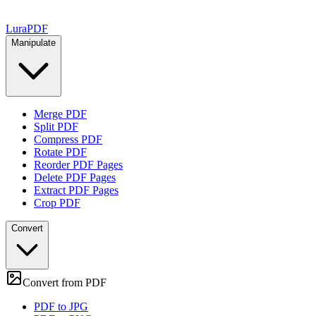
Lura
PDF
Manipulate
Merge PDF
Split PDF
Compress PDF
Rotate PDF
Reorder PDF Pages
Delete PDF Pages
Extract PDF Pages
Crop PDF
Convert
Convert from PDF
PDF to JPG