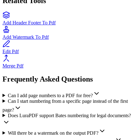
Related Tools
Add Header Footer To Pdf
Add Watermark To Pdf
Edit Pdf
Merge Pdf
Frequently Asked Questions
Can I add page numbers to a PDF for free?
Can I start numbering from a specific page instead of the first
page?
Does LuraPDF support Bates numbering for legal documents?
Will there be a watermark on the output PDF?