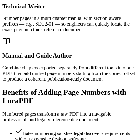
Technical Writer
Number pages in a multi-chapter manual with section-aware
prefixes — e.g., SEC2-01 — so engineers can quickly locate the
exact page in a thick reference document.
Manual and Guide Author
Combine chapters exported separately from different tools into one
PDF, then add unified page numbers starting from the correct offset
to produce a coherent, publication-ready document.
Benefits of Adding Page Numbers with
LuraPDF
Numbered pages transform a raw PDF into a navigable,
professional, and legally referenceable document.
Bates numbering satisfies legal discovery requirements
without expensive desktop software