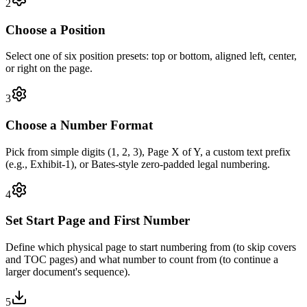
2
Choose a Position
Select one of six position presets: top or bottom, aligned left, center,
or right on the page.
3
Choose a Number Format
Pick from simple digits (1, 2, 3), Page X of Y, a custom text prefix
(e.g., Exhibit-1), or Bates-style zero-padded legal numbering.
4
Set Start Page and First Number
Define which physical page to start numbering from (to skip covers
and TOC pages) and what number to count from (to continue a
larger document's sequence).
5