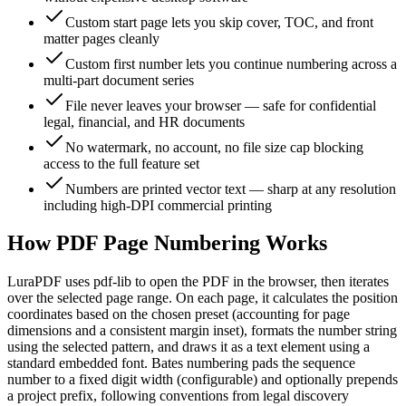
Custom start page lets you skip cover, TOC, and front
matter pages cleanly
Custom first number lets you continue numbering across a
multi-part document series
File never leaves your browser — safe for confidential
legal, financial, and HR documents
No watermark, no account, no file size cap blocking
access to the full feature set
Numbers are printed vector text — sharp at any resolution
including high-DPI commercial printing
How PDF Page Numbering Works
LuraPDF uses pdf-lib to open the PDF in the browser, then iterates
over the selected page range. On each page, it calculates the position
coordinates based on the chosen preset (accounting for page
dimensions and a consistent margin inset), formats the number string
using the selected pattern, and draws it as a text element using a
standard embedded font. Bates numbering pads the sequence
number to a fixed digit width (configurable) and optionally prepends
a project prefix, following conventions from legal discovery