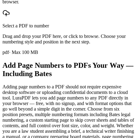
browser.
Select a PDF to number
Drag and drop your PDF here, or click to browse. Choose your
numbering style and position in the next step.
pdf
· Max
100
MB
Add Page Numbers to PDFs Your Way —
Including Bates
Adding page numbers to a PDF should not require expensive
desktop software or uploading confidential documents to a cloud
tool. LuraPDF lets you add page numbers to any PDF directly in
your browser — free, with no signup, and with format options that
go well beyond a simple digit in the corner. Choose from six
position presets, multiple numbering formats including Bates legal
numbering, a custom starting page to skip cover sheets and tables of
contents, and full control over font size, color, and weight. Whether
you are a law student assembling a brief, a technical writer finishing
a manual, or a company preparing board materials, page numbering