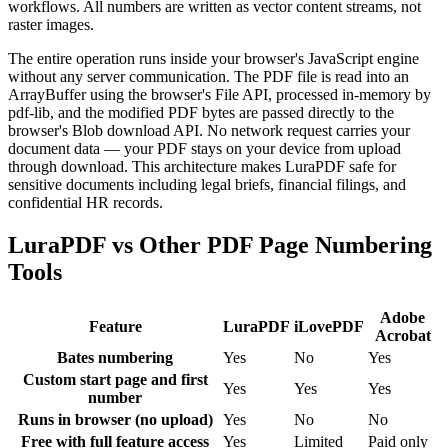
workflows. All numbers are written as vector content streams, not
raster images.
The entire operation runs inside your browser's JavaScript engine
without any server communication. The PDF file is read into an
ArrayBuffer using the browser's File API, processed in-memory by
pdf-lib, and the modified PDF bytes are passed directly to the
browser's Blob download API. No network request carries your
document data — your PDF stays on your device from upload
through download. This architecture makes LuraPDF safe for
sensitive documents including legal briefs, financial filings, and
confidential HR records.
LuraPDF vs Other PDF Page Numbering
Tools
Adobe
Feature
LuraPDF
iLovePDF
Acrobat
Bates numbering
Yes
No
Yes
Custom start page and first
Yes
Yes
Yes
number
Runs in browser (no upload)
Yes
No
No
Free with full feature access
Yes
Limited
Paid only