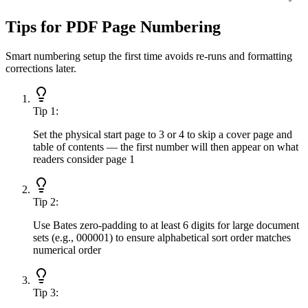
Tips for PDF Page Numbering
Smart numbering setup the first time avoids re-runs and formatting
corrections later.
Tip
1
:
Set the physical start page to 3 or 4 to skip a cover page and
table of contents — the first number will then appear on what
readers consider page 1
Tip
2
:
Use Bates zero-padding to at least 6 digits for large document
sets (e.g., 000001) to ensure alphabetical sort order matches
numerical order
Tip
3
: