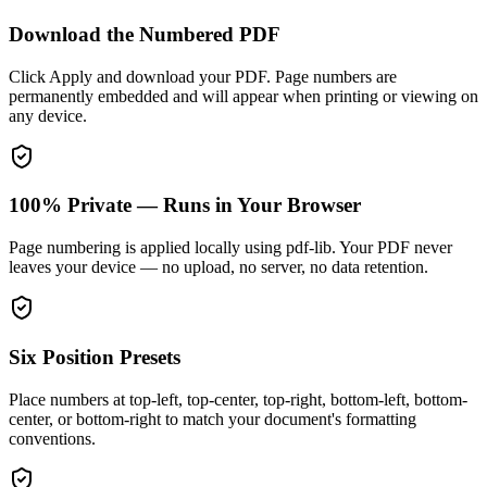
Download the Numbered PDF
Click Apply and download your PDF. Page numbers are
permanently embedded and will appear when printing or viewing on
any device.
100% Private — Runs in Your Browser
Page numbering is applied locally using pdf-lib. Your PDF never
leaves your device — no upload, no server, no data retention.
Six Position Presets
Place numbers at top-left, top-center, top-right, bottom-left, bottom-
center, or bottom-right to match your document's formatting
conventions.