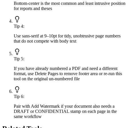
Bottom-center is the most common and least intrusive position
for reports and theses
Tip
4
:
Use sans-serif at 9–10pt for tidy, unobtrusive page numbers
that do not compete with body text
Tip
5
:
If you have already numbered a PDF and need a different
format, use Delete Pages to remove footer area or re-run this
tool on the original un-numbered file
Tip
6
:
Pair with Add Watermark if your document also needs a
DRAFT or CONFIDENTIAL stamp on each page in the
same workflow