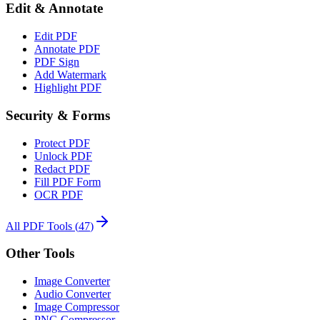
Edit & Annotate
Edit PDF
Annotate PDF
PDF Sign
Add Watermark
Highlight PDF
Security & Forms
Protect PDF
Unlock PDF
Redact PDF
Fill PDF Form
OCR PDF
All PDF Tools
(
47
)
Other Tools
Image Converter
Audio Converter
Image Compressor
PNG Compressor