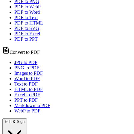
PDF to PNG
PDF to WebP
PDF to Word
PDF to Text
PDF to HTML
PDF to SVG
PDF to Excel
PDF to PPT
Convert to PDF
JPG to PDF
PNG to PDF
Images to PDF
Word to PDF
Text to PDF
HTML to PDF
Excel to PDF
PPT to PDF
Markdown to PDF
WebP to PDF
Edit & Sign