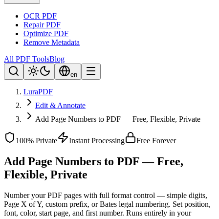
OCR PDF
Repair PDF
Optimize PDF
Remove Metadata
All PDF Tools
Blog
en
LuraPDF
Edit & Annotate
Add Page Numbers to PDF — Free, Flexible, Private
100% Private
Instant Processing
Free Forever
Add Page Numbers to PDF — Free,
Flexible, Private
Number your PDF pages with full format control — simple digits,
Page X of Y, custom prefix, or Bates legal numbering. Set position,
font, color, start page, and first number. Runs entirely in your