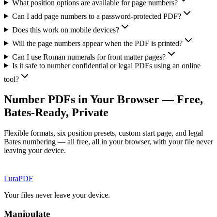
What position options are available for page numbers?
Can I add page numbers to a password-protected PDF?
Does this work on mobile devices?
Will the page numbers appear when the PDF is printed?
Can I use Roman numerals for front matter pages?
Is it safe to number confidential or legal PDFs using an online
tool?
Number PDFs in Your Browser — Free,
Bates-Ready, Private
Flexible formats, six position presets, custom start page, and legal
Bates numbering — all free, all in your browser, with your file never
leaving your device.
Lura
PDF
Your files never leave your device.
Manipulate