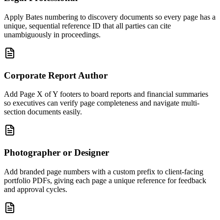
Apply Bates numbering to discovery documents so every page has a
unique, sequential reference ID that all parties can cite
unambiguously in proceedings.
Corporate Report Author
Add Page X of Y footers to board reports and financial summaries
so executives can verify page completeness and navigate multi-
section documents easily.
Photographer or Designer
Add branded page numbers with a custom prefix to client-facing
portfolio PDFs, giving each page a unique reference for feedback
and approval cycles.