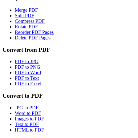
Merge PDF
Split PDF
Compress PDF
Rotate PDF
Reorder PDF Pages
Delete PDF Pages
Convert from PDF
PDF to JPG
PDF to PNG
PDF to Word
PDF to Text
PDF to Excel
Convert to PDF
JPG to PDF
Word to PDF
Images to PDF
Text to PDF
HTML to PDF