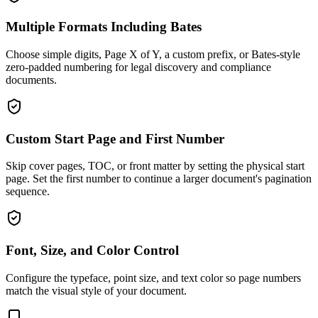
Multiple Formats Including Bates
Choose simple digits, Page X of Y, a custom prefix, or Bates-style
zero-padded numbering for legal discovery and compliance
documents.
Custom Start Page and First Number
Skip cover pages, TOC, or front matter by setting the physical start
page. Set the first number to continue a larger document's pagination
sequence.
Font, Size, and Color Control
Configure the typeface, point size, and text color so page numbers
match the visual style of your document.