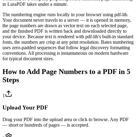
in LuraPDF takes under a minute.
The numbering engine runs locally in your browser using pdf-lib.
Your document never travels to a server — it is opened in memory,
the page numbers are drawn as vector text on each selected page,
and the finished PDF is written back and downloaded directly to
your device. Because text is rendered with pdf-lib's built-in standard
fonts, the numbers are crisp at any print resolution. Bates numbering
uses zero-padded sequences that follow legal discovery formatting
conventions. All processing is instantaneous on modern hardware
for typical document sizes.
How to Add Page Numbers to a PDF in 5
Steps
1
Upload Your PDF
Drag your PDF into the upload area or click to browse. Any PDF
— short or hundreds of pages — is accepted.