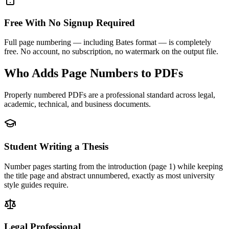
Free With No Signup Required
Full page numbering — including Bates format — is completely
free. No account, no subscription, no watermark on the output file.
Who Adds Page Numbers to PDFs
Properly numbered PDFs are a professional standard across legal,
academic, technical, and business documents.
Student Writing a Thesis
Number pages starting from the introduction (page 1) while keeping
the title page and abstract unnumbered, exactly as most university
style guides require.
Legal Professional