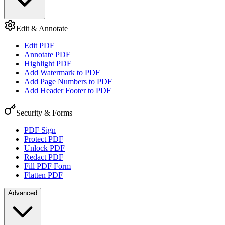
Edit & Annotate
Edit PDF
Annotate PDF
Highlight PDF
Add Watermark to PDF
Add Page Numbers to PDF
Add Header Footer to PDF
Security & Forms
PDF Sign
Protect PDF
Unlock PDF
Redact PDF
Fill PDF Form
Flatten PDF
Advanced