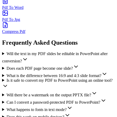
Pdf To Word
Pdf To Jpg
Compress Pdf
Frequently Asked Questions
Will the text in my PDF slides be editable in PowerPoint after
conversion?
Does each PDF page become one slide?
What is the difference between 16:9 and 4:3 slide format?
Is it safe to convert my PDF to PowerPoint using an online tool?
Will there be a watermark on the output PPTX file?
Can I convert a password-protected PDF to PowerPoint?
What happens to fonts in text mode?
Does this work on mobile devices?