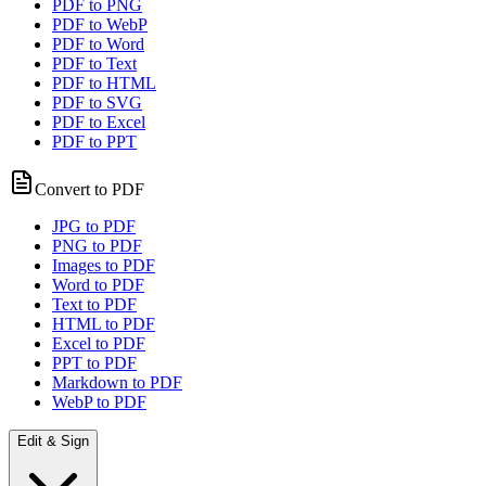
PDF to PNG
PDF to WebP
PDF to Word
PDF to Text
PDF to HTML
PDF to SVG
PDF to Excel
PDF to PPT
Convert to PDF
JPG to PDF
PNG to PDF
Images to PDF
Word to PDF
Text to PDF
HTML to PDF
Excel to PDF
PPT to PDF
Markdown to PDF
WebP to PDF
Edit & Sign