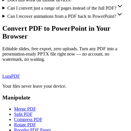
Can I convert just a range of pages instead of the full PDF?
Can I recover animations from a PDF back to PowerPoint?
Convert PDF to PowerPoint in Your
Browser
Editable slides, free export, zero uploads. Turn any PDF into a
presentation-ready PPTX file right now — no account, no
watermark, no waiting.
Lura
PDF
Your files never leave your device.
Manipulate
Merge PDF
Split PDF
Compress PDF
Rotate PDF
Reorder PDF Pages