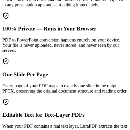
in any presentation app and start editing immediately.
100% Private — Runs in Your Browser
PDF to PowerPoint conversion happens entirely on your device.
Your file is never uploaded, never stored, and never seen by our
servers.
One Slide Per Page
Every page of your PDF maps to exactly one slide in the output
PPTX, preserving the original document structure and reading order.
Editable Text for Text-Layer PDFs
When your PDF contains a real text layer, LuraPDF extracts the text