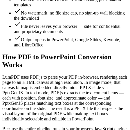
templates
No watermark, no file size cap, no sign-up wall blocking
the download
File never leaves your browser — safe for confidential
and proprietary documents
Output opens in PowerPoint, Google Slides, Keynote,
and LibreOffice
How PDF to PowerPoint Conversion
Works
LuraPDF uses PDF.js to parse your PDF in-browser, rendering each
page to an HTML canvas at high resolution. In image mode, that
canvas bitmap is embedded directly into a PPTX slide via
PptxGenJS. In text mode, PDF.js extracts the text content items —
each with position, font size, and approximate color — and
PptxGenJS places matching text boxes at the corresponding
coordinates on the slide. The result is a PPTX file that respects the
visual layout of the original PDF while making text boxes
individually selectable and editable in PowerPoint.
Because the entire pipeline runs in your browser's JavaScript engine