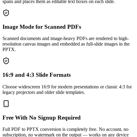
spans and places them as editable text boxes on each slide.
Image Mode for Scanned PDFs
Scanned documents and image-heavy PDFs are rendered to high-
resolution canvas images and embedded as full-slide images in the
PPTX.
16:9 and 4:3 Slide Formats
Choose widescreen 16:9 for modern presentations or classic 4:3 for
legacy projectors and older slide templates.
Free With No Signup Required
Full PDF to PPTX conversion is completely free. No account, no
subscription, no watermark on the output — works on any device