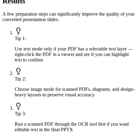
Results
A few preparation steps can significantly improve the quality of your
converted presentation slides.
Tip
1
:
Use text mode only if your PDF has a selectable text layer —
right-click the PDF in a viewer and see if you can highlight
text to confirm
Tip
2
:
Choose image mode for scanned PDFs, diagrams, and design-
heavy layouts to preserve visual accuracy
Tip
3
:
Run a scanned PDF through the OCR tool first if you want
editable text in the final PPTX