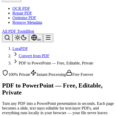
OCR PDF
Repair PDF
Optimize PDF
Remove Metadata
All PDF Tools
Blog
en
LuraPDF
Convert from PDF
PDF to PowerPoint — Free, Editable, Private
100% Private
Instant Processing
Free Forever
PDF to PowerPoint — Free, Editable,
Private
Turn any PDF into a PowerPoint presentation in seconds. Each page
becomes a slide, text stays editable for text-layer PDFs, and
everything runs locally in your browser — your file never leaves