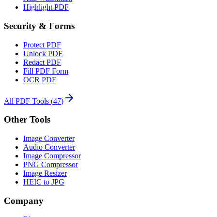
Highlight PDF
Security & Forms
Protect PDF
Unlock PDF
Redact PDF
Fill PDF Form
OCR PDF
All PDF Tools
(
47
)
Other Tools
Image Converter
Audio Converter
Image Compressor
PNG Compressor
Image Resizer
HEIC to JPG
Company