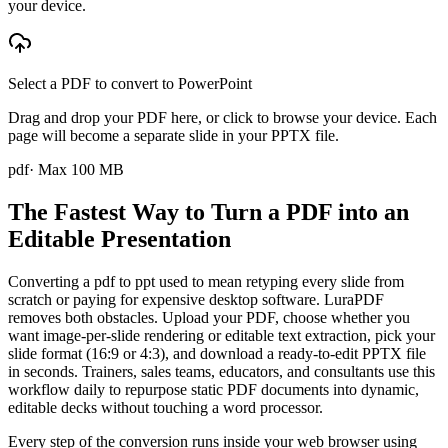
your device.
Select a PDF to convert to PowerPoint
Drag and drop your PDF here, or click to browse your device. Each
page will become a separate slide in your PPTX file.
pdf
· Max
100
MB
The Fastest Way to Turn a PDF into an
Editable Presentation
Converting a pdf to ppt used to mean retyping every slide from
scratch or paying for expensive desktop software. LuraPDF
removes both obstacles. Upload your PDF, choose whether you
want image-per-slide rendering or editable text extraction, pick your
slide format (16:9 or 4:3), and download a ready-to-edit PPTX file
in seconds. Trainers, sales teams, educators, and consultants use this
workflow daily to repurpose static PDF documents into dynamic,
editable decks without touching a word processor.
Every step of the conversion runs inside your web browser using