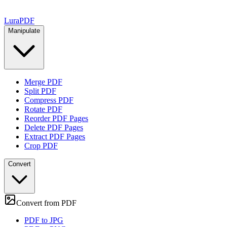
Lura
PDF
Manipulate
Merge PDF
Split PDF
Compress PDF
Rotate PDF
Reorder PDF Pages
Delete PDF Pages
Extract PDF Pages
Crop PDF
Convert
Convert from PDF
PDF to JPG