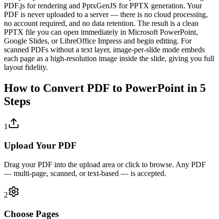
PDF.js for rendering and PptxGenJS for PPTX generation. Your
PDF is never uploaded to a server — there is no cloud processing,
no account required, and no data retention. The result is a clean
PPTX file you can open immediately in Microsoft PowerPoint,
Google Slides, or LibreOffice Impress and begin editing. For
scanned PDFs without a text layer, image-per-slide mode embeds
each page as a high-resolution image inside the slide, giving you full
layout fidelity.
How to Convert PDF to PowerPoint in 5
Steps
1
Upload Your PDF
Drag your PDF into the upload area or click to browse. Any PDF
— multi-page, scanned, or text-based — is accepted.
2
Choose Pages