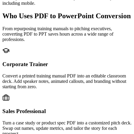
including mobile.
Who Uses PDF to PowerPoint Conversion
From repurposing training manuals to pitching executives,
converting PDF to PPT saves hours across a wide range of
professions.
Corporate Trainer
Convert a printed training manual PDF into an editable classroom
deck. Add speaker notes, animated callouts, and branding without
starting from zero.
Sales Professional
Turn a case study or product spec PDF into a customized pitch deck.
Swap out names, update metrics, and tailor the story for each
prospect.