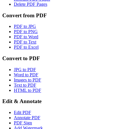
Delete PDF Pages
Convert from PDF
PDF to JPG
PDF to PNG
PDF to Word
PDF to Text
PDF to Excel
Convert to PDF
JPG to PDF
Word to PDF
Images to PDF
Text to PDF
HTML to PDF
Edit & Annotate
Edit PDF
Annotate PDF
PDF Sign
Add Watermark