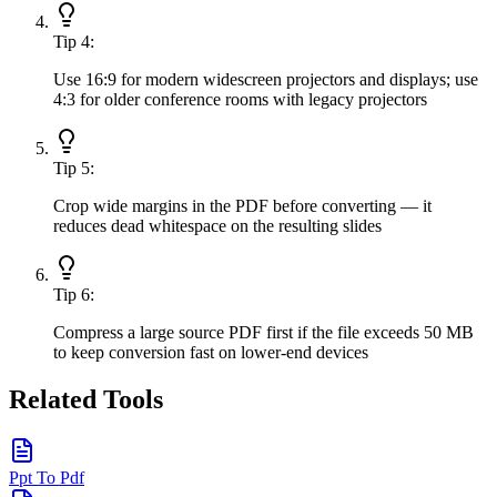
Tip
4
:
Use 16:9 for modern widescreen projectors and displays; use
4:3 for older conference rooms with legacy projectors
Tip
5
:
Crop wide margins in the PDF before converting — it
reduces dead whitespace on the resulting slides
Tip
6
:
Compress a large source PDF first if the file exceeds 50 MB
to keep conversion fast on lower-end devices
Related Tools
Ppt To Pdf