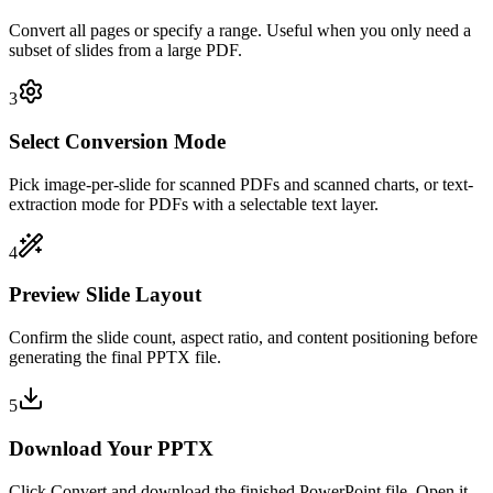
Convert all pages or specify a range. Useful when you only need a
subset of slides from a large PDF.
3
Select Conversion Mode
Pick image-per-slide for scanned PDFs and scanned charts, or text-
extraction mode for PDFs with a selectable text layer.
4
Preview Slide Layout
Confirm the slide count, aspect ratio, and content positioning before
generating the final PPTX file.
5
Download Your PPTX
Click Convert and download the finished PowerPoint file. Open it