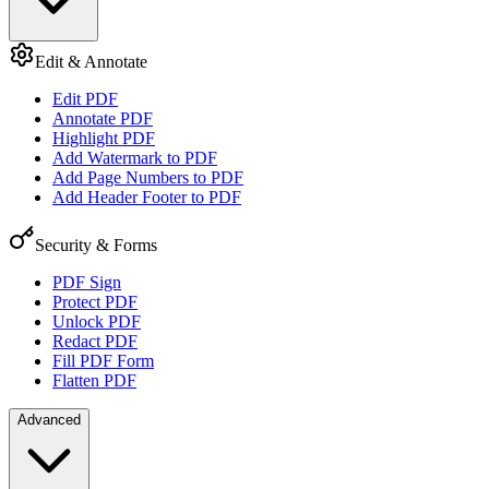
Edit & Annotate
Edit PDF
Annotate PDF
Highlight PDF
Add Watermark to PDF
Add Page Numbers to PDF
Add Header Footer to PDF
Security & Forms
PDF Sign
Protect PDF
Unlock PDF
Redact PDF
Fill PDF Form
Flatten PDF
Advanced