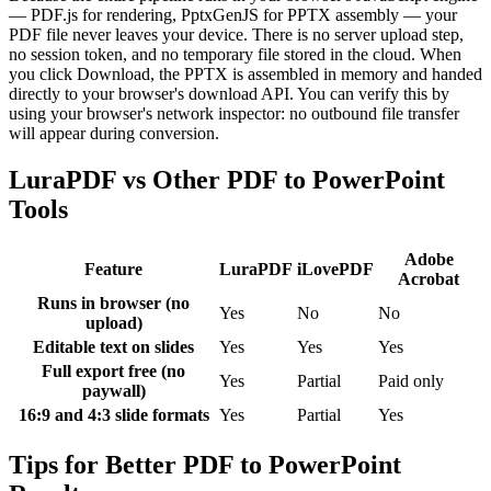
— PDF.js for rendering, PptxGenJS for PPTX assembly — your
PDF file never leaves your device. There is no server upload step,
no session token, and no temporary file stored in the cloud. When
you click Download, the PPTX is assembled in memory and handed
directly to your browser's download API. You can verify this by
using your browser's network inspector: no outbound file transfer
will appear during conversion.
LuraPDF vs Other PDF to PowerPoint
Tools
Adobe
Feature
LuraPDF
iLovePDF
Acrobat
Runs in browser (no
Yes
No
No
upload)
Editable text on slides
Yes
Yes
Yes
Full export free (no
Yes
Partial
Paid only
paywall)
16:9 and 4:3 slide formats
Yes
Partial
Yes
Tips for Better PDF to PowerPoint