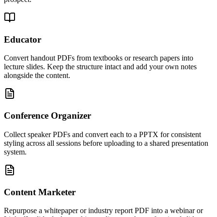
Educator
Convert handout PDFs from textbooks or research papers into
lecture slides. Keep the structure intact and add your own notes
alongside the content.
Conference Organizer
Collect speaker PDFs and convert each to a PPTX for consistent
styling across all sessions before uploading to a shared presentation
system.
Content Marketer
Repurpose a whitepaper or industry report PDF into a webinar or