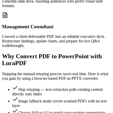
LinkedIn slide deck, reaching audiences who prefer visual slide
formats.
Management Consultant
Convert a client deliverable PDF into an editable executive deck.
Restructure findings, update charts, and prepare for live Q&A
walkthroughs.
Why Convert PDF to PowerPoint with
LuraPDF
Skipping the manual retyping process saves real time. Here is what
you gain by using a browser-based PDF-to-PPTX converter.
Skip retyping — text extraction pulls existing content
directly onto slides
Image fallback mode covers scanned PDFs with no text
layer
Choose 16:9 or 4:3 to match your existing presentation