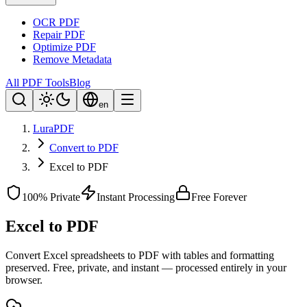
OCR PDF
Repair PDF
Optimize PDF
Remove Metadata
All PDF Tools
Blog
en
LuraPDF
Convert to PDF
Excel to PDF
100% Private
Instant Processing
Free Forever
Excel to PDF
Convert Excel spreadsheets to PDF with tables and formatting
preserved. Free, private, and instant — processed entirely in your
browser.