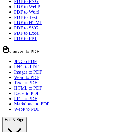
PDF to PNG
PDF to WebP
PDF to Word
PDF to Text
PDF to HTML
PDF to SVG
PDF to Excel
PDF to PPT
Convert to PDF
JPG to PDF
PNG to PDF
Images to PDF
Word to PDF
Text to PDF
HTML to PDF
Excel to PDF
PPT to PDF
Markdown to PDF
WebP to PDF
Edit & Sign