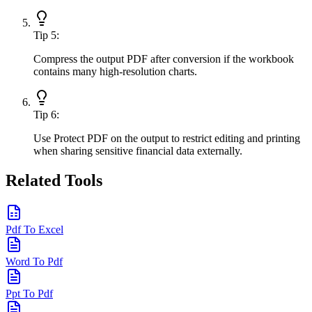
Tip
5
:
Compress the output PDF after conversion if the workbook
contains many high-resolution charts.
Tip
6
:
Use Protect PDF on the output to restrict editing and printing
when sharing sensitive financial data externally.
Related Tools
Pdf To Excel
Word To Pdf
Ppt To Pdf