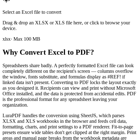
Select an Excel file to convert
Drag & drop an XLSX or XLS file here, or click to browse your
device.
xlsx
· Max
100
MB
Why Convert Excel to PDF?
Spreadsheets share badly. A perfectly formatted Excel file can look
completely different on the recipient's screen — columns overflow
the window, fonts substitute, and formulas display as #REF! if
linked data isn't present. Converting to PDF locks the layout exactly
as you designed it. Recipients can view and print without Microsoft
Office installed, and the data is protected from accidental edits. PDF
is the professional format for any spreadsheet leaving your
organization.
LuraPDF handles the conversion using SheetJS, which parses
XLSX and XLS workbooks in the browser and feeds cell data,
formatting, charts, and print settings to a PDF renderer. Fit-to-page
presets ensure wide tables don't get clipped at the right margin. Print
areas and manual page breaks from the workbook metadata are