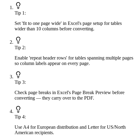
Tip
1
:
Set 'fit to one page wide' in Excel's page setup for tables
wider than 10 columns before converting.
Tip
2
:
Enable 'repeat header rows' for tables spanning multiple pages
so column labels appear on every page.
Tip
3
:
Check page breaks in Excel's Page Break Preview before
converting — they carry over to the PDF.
Tip
4
:
Use A4 for European distribution and Letter for US/North
American recipients.