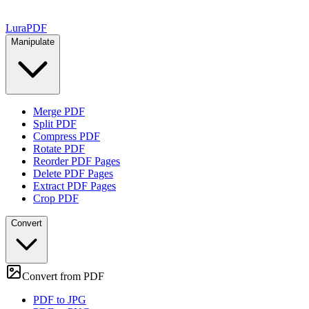
Lura
PDF
Manipulate
Merge PDF
Split PDF
Compress PDF
Rotate PDF
Reorder PDF Pages
Delete PDF Pages
Extract PDF Pages
Crop PDF
Convert
Convert from PDF
PDF to JPG