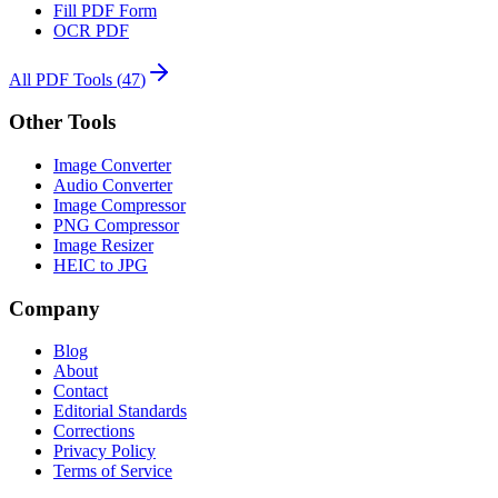
Fill PDF Form
OCR PDF
All PDF Tools
(
47
)
Other Tools
Image Converter
Audio Converter
Image Compressor
PNG Compressor
Image Resizer
HEIC to JPG
Company
Blog
About
Contact
Editorial Standards
Corrections
Privacy Policy
Terms of Service