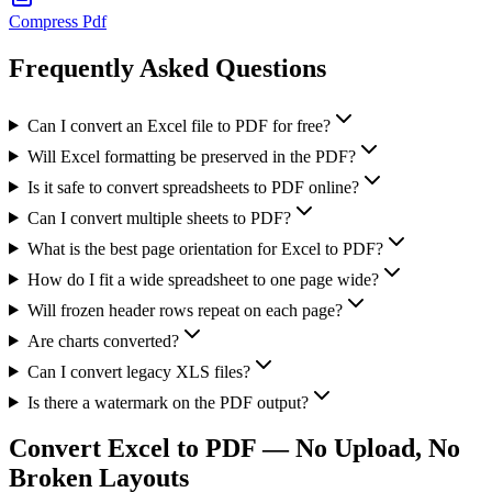
Compress Pdf
Frequently Asked Questions
Can I convert an Excel file to PDF for free?
Will Excel formatting be preserved in the PDF?
Is it safe to convert spreadsheets to PDF online?
Can I convert multiple sheets to PDF?
What is the best page orientation for Excel to PDF?
How do I fit a wide spreadsheet to one page wide?
Will frozen header rows repeat on each page?
Are charts converted?
Can I convert legacy XLS files?
Is there a watermark on the PDF output?
Convert Excel to PDF — No Upload, No
Broken Layouts