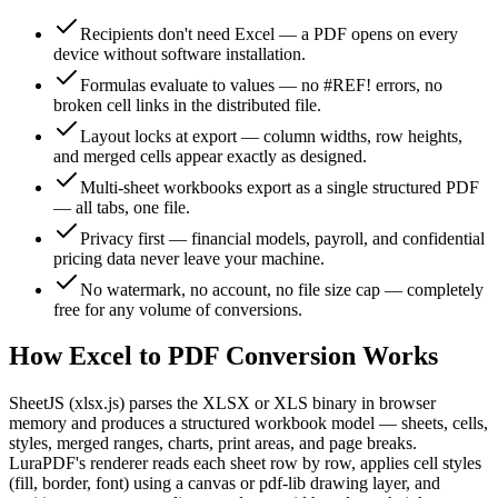
Recipients don't need Excel — a PDF opens on every
device without software installation.
Formulas evaluate to values — no #REF! errors, no
broken cell links in the distributed file.
Layout locks at export — column widths, row heights,
and merged cells appear exactly as designed.
Multi-sheet workbooks export as a single structured PDF
— all tabs, one file.
Privacy first — financial models, payroll, and confidential
pricing data never leave your machine.
No watermark, no account, no file size cap — completely
free for any volume of conversions.
How Excel to PDF Conversion Works
SheetJS (xlsx.js) parses the XLSX or XLS binary in browser
memory and produces a structured workbook model — sheets, cells,
styles, merged ranges, charts, print areas, and page breaks.
LuraPDF's renderer reads each sheet row by row, applies cell styles
(fill, border, font) using a canvas or pdf-lib drawing layer, and