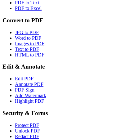
PDF to Text
PDF to Excel
Convert to PDF
JPG to PDF
Word to PDF
Images to PDF
Text to PDF
HTML to PDF
Edit & Annotate
Edit PDF
Annotate PDF
PDF Sign
Add Watermark
Highlight PDF
Security & Forms
Protect PDF
Unlock PDF
Redact PDF