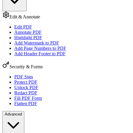
Edit & Annotate
Edit PDF
Annotate PDF
Highlight PDF
Add Watermark to PDF
Add Page Numbers to PDF
Add Header Footer to PDF
Security & Forms
PDF Sign
Protect PDF
Unlock PDF
Redact PDF
Fill PDF Form
Flatten PDF
Advanced