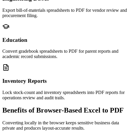
Export bill-of-materials spreadsheets to PDF for vendor review and
procurement filing.
Education
Convert gradebook spreadsheets to PDF for parent reports and
academic record submissions.
Inventory Reports
Lock stock-count and inventory spreadsheets into PDF reports for
operations review and audit trails.
Benefits of Browser-Based Excel to PDF
Converting locally in the browser keeps sensitive business data
private and produces layout-accurate results.