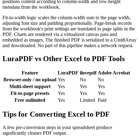
positions content according to column-width and row-height
metadata from the workbook.
Fit-to-width logic scales the column-width sum to the page width,
adjusting font size and padding proportionally. Page-break records
from the workbook's print settings are translated to page splits in the
PDF. Charts are rendered via a virtualized canvas pass and
embedded as images. The finished PDF is serialized to a Uint8Array
and downloaded. No part of this pipeline makes a network request.
LuraPDF vs Other Excel to PDF Tools
Feature
LuraPDF
ilovepdf
Adobe Acrobat
Browser-only / no upload
Yes
No
No
Multi-sheet support
Yes
Yes
Yes
Fit-to-page presets
Yes
Yes
Yes
Free unlimited
Yes
Limited
Paid
Tips for Converting Excel to PDF
A few pre-conversion steps in your spreadsheet produce
significantly cleaner PDF output.