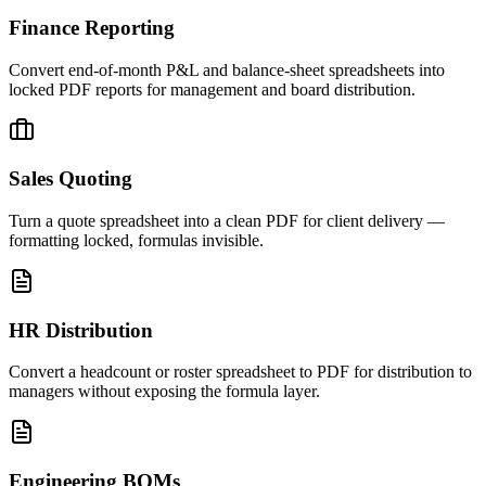
Finance Reporting
Convert end-of-month P&L and balance-sheet spreadsheets into
locked PDF reports for management and board distribution.
Sales Quoting
Turn a quote spreadsheet into a clean PDF for client delivery —
formatting locked, formulas invisible.
HR Distribution
Convert a headcount or roster spreadsheet to PDF for distribution to
managers without exposing the formula layer.
Engineering BOMs