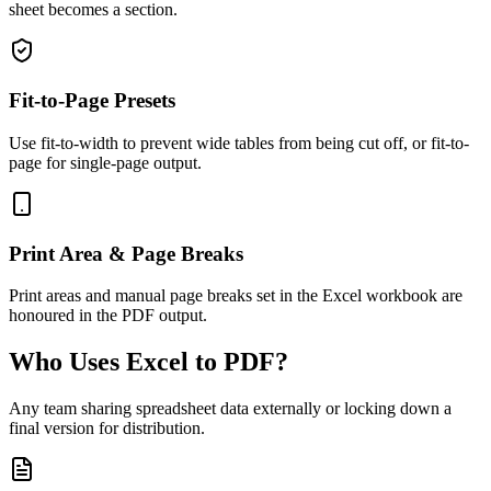
sheet becomes a section.
Fit-to-Page Presets
Use fit-to-width to prevent wide tables from being cut off, or fit-to-
page for single-page output.
Print Area & Page Breaks
Print areas and manual page breaks set in the Excel workbook are
honoured in the PDF output.
Who Uses Excel to PDF?
Any team sharing spreadsheet data externally or locking down a
final version for distribution.