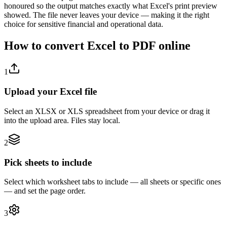
honoured so the output matches exactly what Excel's print preview
showed. The file never leaves your device — making it the right
choice for sensitive financial and operational data.
How to convert Excel to PDF online
1
Upload your Excel file
Select an XLSX or XLS spreadsheet from your device or drag it
into the upload area. Files stay local.
2
Pick sheets to include
Select which worksheet tabs to include — all sheets or specific ones
— and set the page order.
3