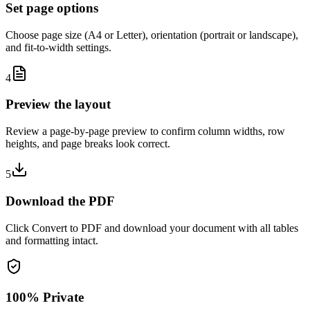
Set page options
Choose page size (A4 or Letter), orientation (portrait or landscape),
and fit-to-width settings.
4
Preview the layout
Review a page-by-page preview to confirm column widths, row
heights, and page breaks look correct.
5
Download the PDF
Click Convert to PDF and download your document with all tables
and formatting intact.
100% Private