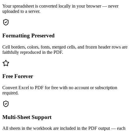
Your spreadsheet is converted locally in your browser — never
uploaded to a server.
Formatting Preserved
Cell borders, colors, fonts, merged cells, and frozen header rows are
faithfully reproduced in the PDF.
Free Forever
Convert Excel to PDF for free with no account or subscription
required.
Multi-Sheet Support
All sheets in the workbook are included in the PDF output — each