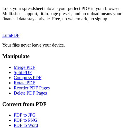
Lock your spreadsheet into a layout-perfect PDF in your browser.
Multi-sheet support, fit-to-page presets, and no upload means your
financial data stays private. Free, no watermark, no signup.
Lura
PDF
Your files never leave your device.
Manipulate
Merge PDF
Split PDF
Compress PDF
Rotate PDF
Reorder PDF Pages
Delete PDF Pages
Convert from PDF
PDF to JPG
PDF to PNG
PDF to Word