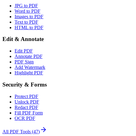
JPG to PDF
Word to PDF
Images to PDF
Text to PDF
HTML to PDF
Edit & Annotate
Edit PDF
Annotate PDF
PDF Sign
Add Watermark
Highlight PDF
Security & Forms
Protect PDF
Unlock PDF
Redact PDF
Fill PDF Form
OCR PDF
All PDF Tools
(
47
)