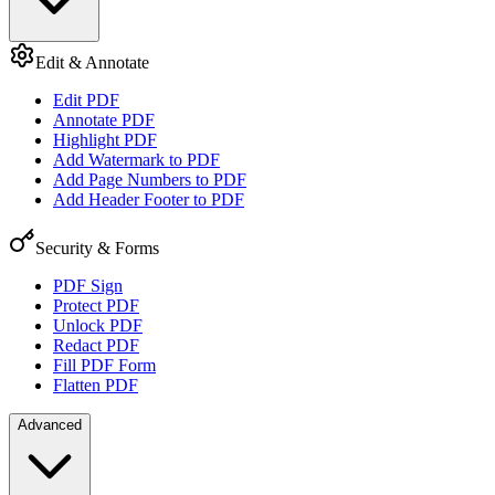
Edit & Annotate
Edit PDF
Annotate PDF
Highlight PDF
Add Watermark to PDF
Add Page Numbers to PDF
Add Header Footer to PDF
Security & Forms
PDF Sign
Protect PDF
Unlock PDF
Redact PDF
Fill PDF Form
Flatten PDF
Advanced