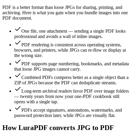
PDF is a better format than loose JPGs for sharing, printing, and
archiving. Here is what you gain when you bundle images into one
PDF document.
One file, one attachment — sending a single PDF looks
professional and avoids a wall of inline images.
PDF rendering is consistent across operating systems,
browsers, and printers, while JPGs can re-flow or display at
the wrong size.
PDF supports page numbering, bookmarks, and metadata
that loose JPG images cannot carry.
Combined PDFs compress better as a single object than a
ZIP of JPGs because the PDF can deduplicate streams.
Long-term archival readers favor PDF over image folders
— twenty years from now your one-PDF cookbook still
opens with a single tap.
PDFs accept signatures, annotations, watermarks, and
password protection later, while JPGs are visually flat.
How LuraPDF converts JPG to PDF