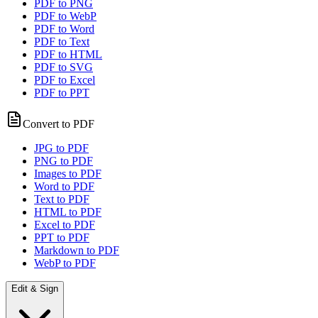
PDF to PNG
PDF to WebP
PDF to Word
PDF to Text
PDF to HTML
PDF to SVG
PDF to Excel
PDF to PPT
Convert to PDF
JPG to PDF
PNG to PDF
Images to PDF
Word to PDF
Text to PDF
HTML to PDF
Excel to PDF
PPT to PDF
Markdown to PDF
WebP to PDF
Edit & Sign