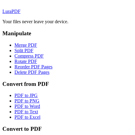
Lura
PDF
Your files never leave your device.
Manipulate
Merge PDF
Split PDF
Compress PDF
Rotate PDF
Reorder PDF Pages
Delete PDF Pages
Convert from PDF
PDF to JPG
PDF to PNG
PDF to Word
PDF to Text
PDF to Excel
Convert to PDF