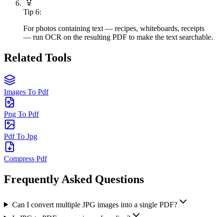
Tip
6
:
For photos containing text — recipes, whiteboards, receipts
— run OCR on the resulting PDF to make the text searchable.
Related Tools
Images To Pdf
Png To Pdf
Pdf To Jpg
Compress Pdf
Frequently Asked Questions
Can I convert multiple JPG images into a single PDF?