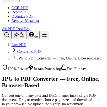
OCR PDF
Repair PDF
Optimize PDF
Remove Metadata
All PDF Tools
Blog
en
LuraPDF
Convert to PDF
JPG to PDF Converter — Free, Online, Browser-Based
100% Private
Instant Processing
Free Forever
JPG to PDF Converter — Free, Online,
Browser-Based
Convert one or many JPG and JPEG images into a single PDF
document. Drag to reorder, choose page size, and download — all
in your browser. No upload, no signup, no watermark.