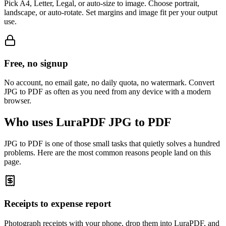
Pick A4, Letter, Legal, or auto-size to image. Choose portrait,
landscape, or auto-rotate. Set margins and image fit per your output
use.
Free, no signup
No account, no email gate, no daily quota, no watermark. Convert
JPG to PDF as often as you need from any device with a modern
browser.
Who uses LuraPDF JPG to PDF
JPG to PDF is one of those small tasks that quietly solves a hundred
problems. Here are the most common reasons people land on this
page.
Receipts to expense report
Photograph receipts with your phone, drop them into LuraPDF, and