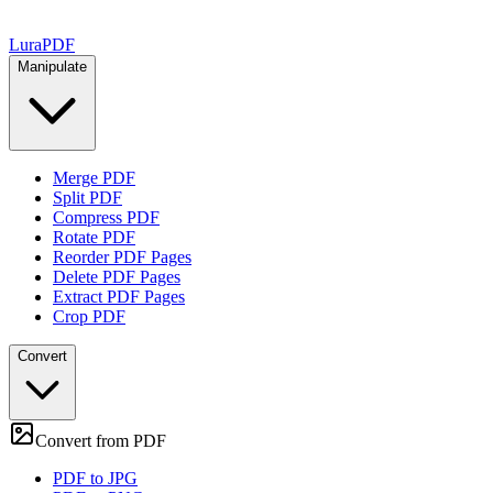
Lura
PDF
Manipulate
Merge PDF
Split PDF
Compress PDF
Rotate PDF
Reorder PDF Pages
Delete PDF Pages
Extract PDF Pages
Crop PDF
Convert
Convert from PDF
PDF to JPG