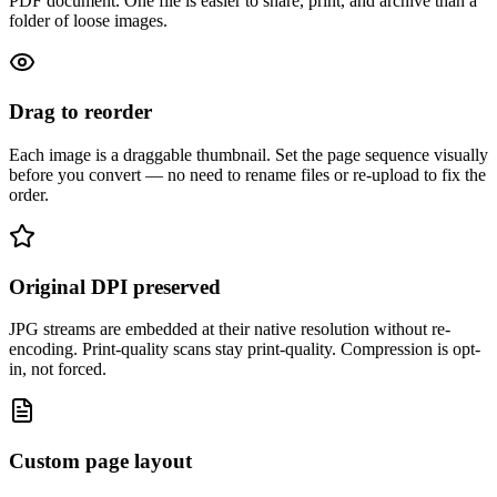
PDF document. One file is easier to share, print, and archive than a
folder of loose images.
Drag to reorder
Each image is a draggable thumbnail. Set the page sequence visually
before you convert — no need to rename files or re-upload to fix the
order.
Original DPI preserved
JPG streams are embedded at their native resolution without re-
encoding. Print-quality scans stay print-quality. Compression is opt-
in, not forced.
Custom page layout