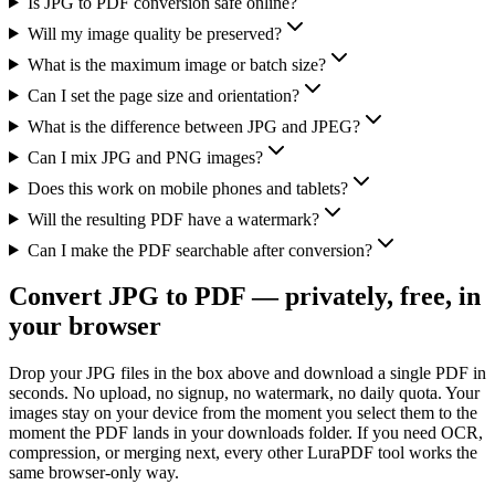
Is JPG to PDF conversion safe online?
Will my image quality be preserved?
What is the maximum image or batch size?
Can I set the page size and orientation?
What is the difference between JPG and JPEG?
Can I mix JPG and PNG images?
Does this work on mobile phones and tablets?
Will the resulting PDF have a watermark?
Can I make the PDF searchable after conversion?
Convert JPG to PDF — privately, free, in
your browser
Drop your JPG files in the box above and download a single PDF in
seconds. No upload, no signup, no watermark, no daily quota. Your
images stay on your device from the moment you select them to the
moment the PDF lands in your downloads folder. If you need OCR,
compression, or merging next, every other LuraPDF tool works the
same browser-only way.