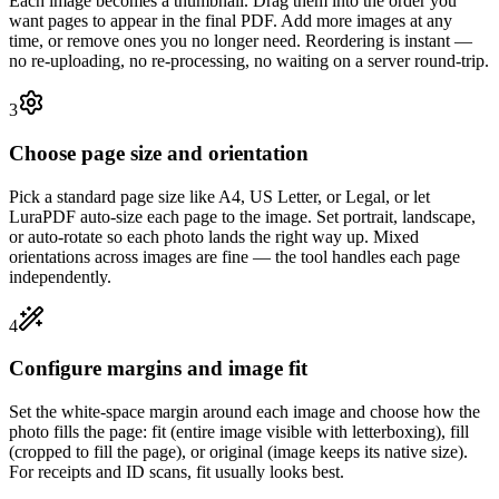
Each image becomes a thumbnail. Drag them into the order you
want pages to appear in the final PDF. Add more images at any
time, or remove ones you no longer need. Reordering is instant —
no re-uploading, no re-processing, no waiting on a server round-trip.
3
Choose page size and orientation
Pick a standard page size like A4, US Letter, or Legal, or let
LuraPDF auto-size each page to the image. Set portrait, landscape,
or auto-rotate so each photo lands the right way up. Mixed
orientations across images are fine — the tool handles each page
independently.
4
Configure margins and image fit
Set the white-space margin around each image and choose how the
photo fills the page: fit (entire image visible with letterboxing), fill
(cropped to fill the page), or original (image keeps its native size).
For receipts and ID scans, fit usually looks best.