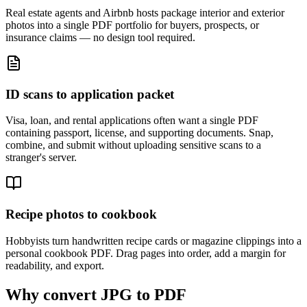
Real estate agents and Airbnb hosts package interior and exterior
photos into a single PDF portfolio for buyers, prospects, or
insurance claims — no design tool required.
ID scans to application packet
Visa, loan, and rental applications often want a single PDF
containing passport, license, and supporting documents. Snap,
combine, and submit without uploading sensitive scans to a
stranger's server.
Recipe photos to cookbook
Hobbyists turn handwritten recipe cards or magazine clippings into a
personal cookbook PDF. Drag pages into order, add a margin for
readability, and export.
Why convert JPG to PDF