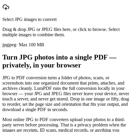
Select JPG images to convert
Drag & drop JPG or JPEG files here, or click to browse. Select
multiple images to combine them.
jpg
jpeg
· Max
100
MB
Turn JPG photos into a single PDF —
privately, in your browser
JPG to PDF conversion turns a folder of photos, scans, or
screenshots into one organized document that prints, attaches, and
archives cleanly. LuraPDF runs the full conversion locally in your
browser — your JPG and JPEG files never leave your device, never
touch a server, and never get stored. Drop in one image or fifty, drag
to reorder, set the page size and orientation that fits your output, and
download a single PDF in seconds.
Most online JPG to PDF converters upload your photos to a third-
party server before processing. That is a privacy problem when the
images are receipts, ID scans, medical records, or anything you