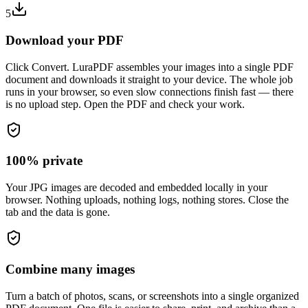
5
Download your PDF
Click Convert. LuraPDF assembles your images into a single PDF
document and downloads it straight to your device. The whole job
runs in your browser, so even slow connections finish fast — there
is no upload step. Open the PDF and check your work.
100% private
Your JPG images are decoded and embedded locally in your
browser. Nothing uploads, nothing logs, nothing stores. Close the
tab and the data is gone.
Combine many images
Turn a batch of photos, scans, or screenshots into a single organized