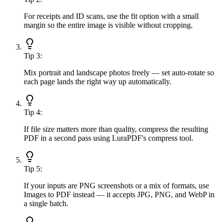
For receipts and ID scans, use the fit option with a small
margin so the entire image is visible without cropping.
Tip
3
:
Mix portrait and landscape photos freely — set auto-rotate so
each page lands the right way up automatically.
Tip
4
:
If file size matters more than quality, compress the resulting
PDF in a second pass using LuraPDF's compress tool.
Tip
5
:
If your inputs are PNG screenshots or a mix of formats, use
Images to PDF instead — it accepts JPG, PNG, and WebP in
a single batch.