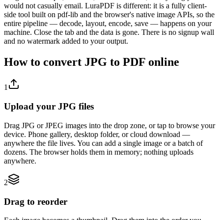
would not casually email. LuraPDF is different: it is a fully client-
side tool built on pdf-lib and the browser's native image APIs, so the
entire pipeline — decode, layout, encode, save — happens on your
machine. Close the tab and the data is gone. There is no signup wall
and no watermark added to your output.
How to convert JPG to PDF online
1
Upload your JPG files
Drag JPG or JPEG images into the drop zone, or tap to browse your
device. Phone gallery, desktop folder, or cloud download —
anywhere the file lives. You can add a single image or a batch of
dozens. The browser holds them in memory; nothing uploads
anywhere.
2
Drag to reorder