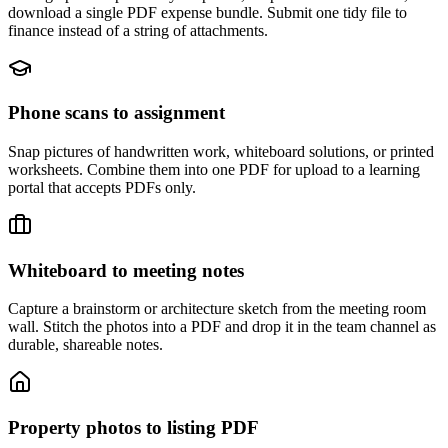
download a single PDF expense bundle. Submit one tidy file to
finance instead of a string of attachments.
Phone scans to assignment
Snap pictures of handwritten work, whiteboard solutions, or printed
worksheets. Combine them into one PDF for upload to a learning
portal that accepts PDFs only.
Whiteboard to meeting notes
Capture a brainstorm or architecture sketch from the meeting room
wall. Stitch the photos into a PDF and drop it in the team channel as
durable, shareable notes.
Property photos to listing PDF