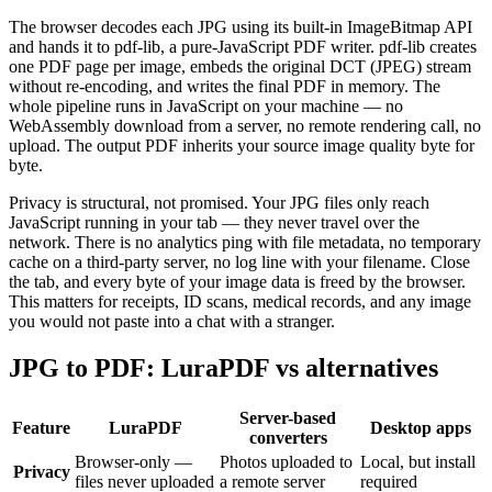
The browser decodes each JPG using its built-in ImageBitmap API
and hands it to pdf-lib, a pure-JavaScript PDF writer. pdf-lib creates
one PDF page per image, embeds the original DCT (JPEG) stream
without re-encoding, and writes the final PDF in memory. The
whole pipeline runs in JavaScript on your machine — no
WebAssembly download from a server, no remote rendering call, no
upload. The output PDF inherits your source image quality byte for
byte.
Privacy is structural, not promised. Your JPG files only reach
JavaScript running in your tab — they never travel over the
network. There is no analytics ping with file metadata, no temporary
cache on a third-party server, no log line with your filename. Close
the tab, and every byte of your image data is freed by the browser.
This matters for receipts, ID scans, medical records, and any image
you would not paste into a chat with a stranger.
JPG to PDF: LuraPDF vs alternatives
Server-based
Feature
LuraPDF
Desktop apps
converters
Browser-only —
Photos uploaded to
Local, but install
Privacy
files never uploaded
a remote server
required