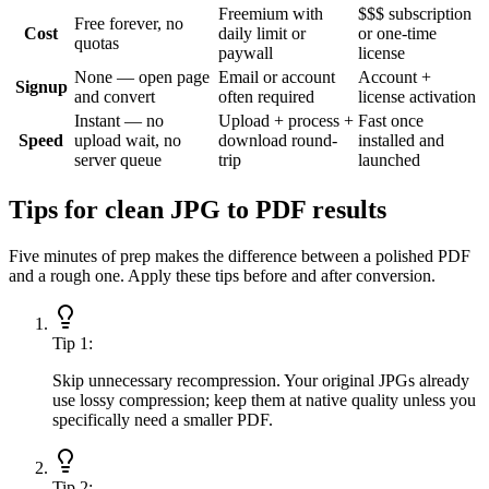
Freemium with
$$$ subscription
Free forever, no
Cost
daily limit or
or one-time
quotas
paywall
license
None — open page
Email or account
Account +
Signup
and convert
often required
license activation
Instant — no
Upload + process +
Fast once
Speed
upload wait, no
download round-
installed and
server queue
trip
launched
Tips for clean JPG to PDF results
Five minutes of prep makes the difference between a polished PDF
and a rough one. Apply these tips before and after conversion.
Tip
1
:
Skip unnecessary recompression. Your original JPGs already
use lossy compression; keep them at native quality unless you
specifically need a smaller PDF.
Tip
2
: