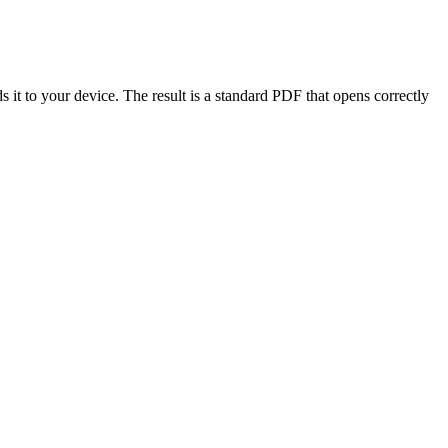
it to your device. The result is a standard PDF that opens correctly