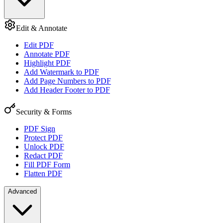
Edit & Annotate
Edit PDF
Annotate PDF
Highlight PDF
Add Watermark to PDF
Add Page Numbers to PDF
Add Header Footer to PDF
Security & Forms
PDF Sign
Protect PDF
Unlock PDF
Redact PDF
Fill PDF Form
Flatten PDF
Advanced