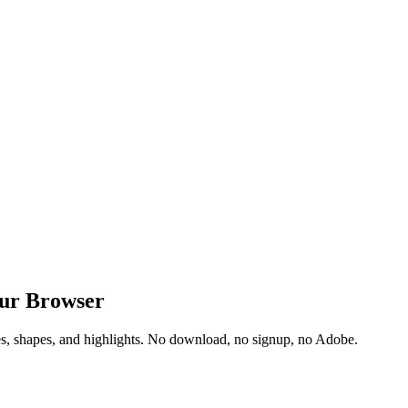
our Browser
res, shapes, and highlights. No download, no signup, no Adobe.