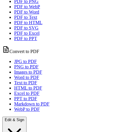
PDF to PNG
PDF to WebP
PDF to Word
PDF to Text
PDF to HTML
PDF to SVG
PDF to Excel
PDF to PPT
Convert to PDF
JPG to PDF
PNG to PDF
Images to PDF
Word to PDF
Text to PDF
HTML to PDF
Excel to PDF
PPT to PDF
Markdown to PDF
WebP to PDF
Edit & Sign