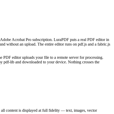
 an Adobe Acrobat Pro subscription. LuraPDF puts a real PDF editor in
d without an upload. The entire editor runs on pdf.js and a fabric.js
e PDF editor uploads your file to a remote server for processing.
y pdf-lib and downloaded to your device. Nothing crosses the
l content is displayed at full fidelity — text, images, vector