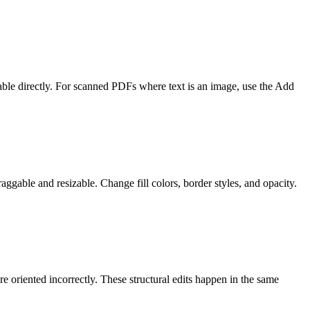
table directly. For scanned PDFs where text is an image, use the Add
aggable and resizable. Change fill colors, border styles, and opacity.
 oriented incorrectly. These structural edits happen in the same