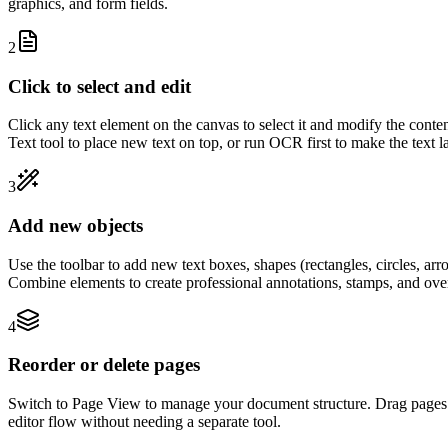
graphics, and form fields.
2
Click to select and edit
Click any text element on the canvas to select it and modify the conte
Text tool to place new text on top, or run OCR first to make the text la
3
Add new objects
Use the toolbar to add new text boxes, shapes (rectangles, circles, arr
Combine elements to create professional annotations, stamps, and ove
4
Reorder or delete pages
Switch to Page View to manage your document structure. Drag pages to 
editor flow without needing a separate tool.