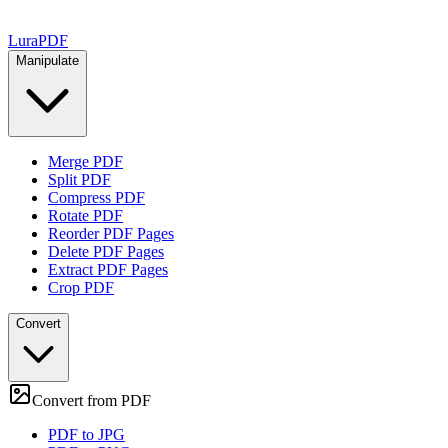
Lura
PDF
Manipulate
Merge PDF
Split PDF
Compress PDF
Rotate PDF
Reorder PDF Pages
Delete PDF Pages
Extract PDF Pages
Crop PDF
Convert
Convert from PDF
PDF to JPG