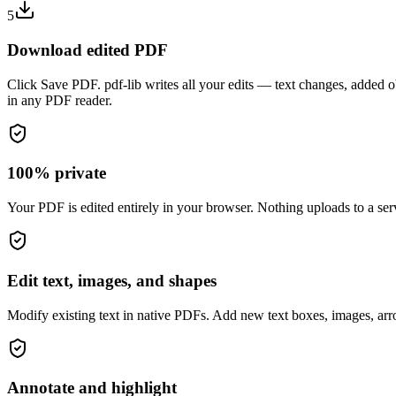
5
Download edited PDF
Click Save PDF. pdf-lib writes all your edits — text changes, added o
in any PDF reader.
100% private
Your PDF is edited entirely in your browser. Nothing uploads to a serv
Edit text, images, and shapes
Modify existing text in native PDFs. Add new text boxes, images, arr
Annotate and highlight