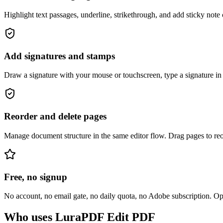
Highlight text passages, underline, strikethrough, and add sticky note
Add signatures and stamps
Draw a signature with your mouse or touchscreen, type a signature in 
Reorder and delete pages
Manage document structure in the same editor flow. Drag pages to reord
Free, no signup
No account, no email gate, no daily quota, no Adobe subscription. 
Who uses LuraPDF Edit PDF