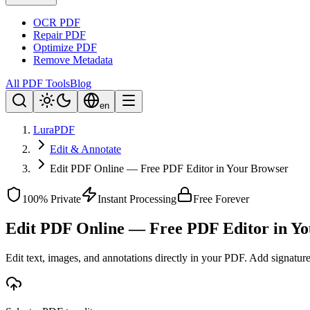
OCR PDF
Repair PDF
Optimize PDF
Remove Metadata
All PDF Tools
Blog
en
LuraPDF
Edit & Annotate
Edit PDF Online — Free PDF Editor in Your Browser
100% Private
Instant Processing
Free Forever
Edit PDF Online — Free PDF Editor in Y
Edit text, images, and annotations directly in your PDF. Add signatu