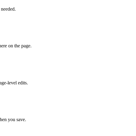
l needed.
here on the page.
ge-level edits.
when you save.