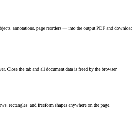
bjects, annotations, page reorders — into the output PDF and downloads 
er. Close the tab and all document data is freed by the browser.
ows, rectangles, and freeform shapes anywhere on the page.