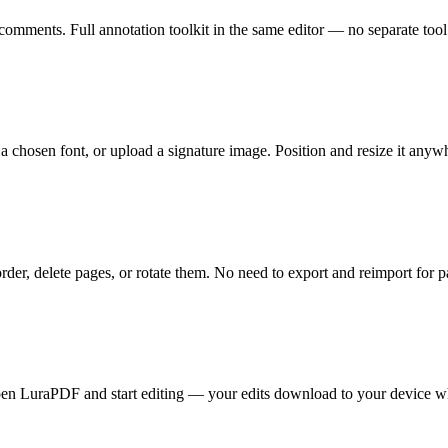
 comments. Full annotation toolkit in the same editor — no separate too
a chosen font, or upload a signature image. Position and resize it anyw
er, delete pages, or rotate them. No need to export and reimport for pa
Open LuraPDF and start editing — your edits download to your device 