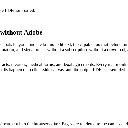
ble PDFs supported.
, without Adobe
e tools let you annotate but not edit text; the capable tools sit behind
tation, and signature — without a subscription, without a download, an
racts, invoices, medical forms, and legal agreements. Every major onlin
ts happen on a client-side canvas, and the output PDF is assembled b
ocument into the browser editor. Pages are rendered to the canvas and al