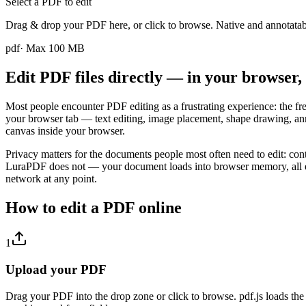
Select a PDF to edit
Drag & drop your PDF here, or click to browse. Native and annotata
pdf
· Max
100
MB
Edit PDF files directly — in your browser
Most people encounter PDF editing as a frustrating experience: the fre
your browser tab — text editing, image placement, shape drawing, anno
canvas inside your browser.
Privacy matters for the documents people most often need to edit: cont
LuraPDF does not — your document loads into browser memory, all edi
network at any point.
How to edit a PDF online
1
Upload your PDF
Drag your PDF into the drop zone or click to browse. pdf.js loads the d